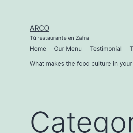
Saltar
al
contenido
ARCO
Tú restaurante en Zafra
Home
Our Menu
Testimonial
T
What makes the food culture in your 
Categor