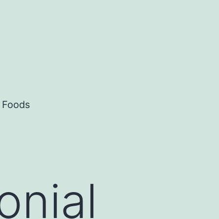
c Foods
onial