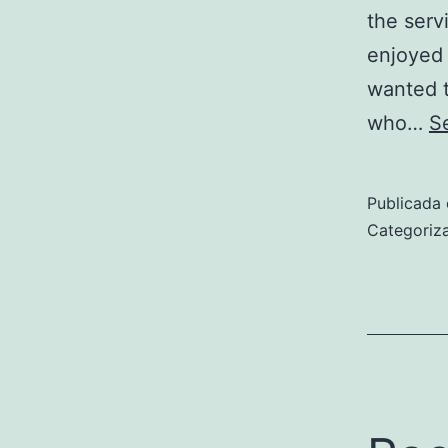
the serv
enjoyed 
wanted t
who…
S
Publicada 
Categori