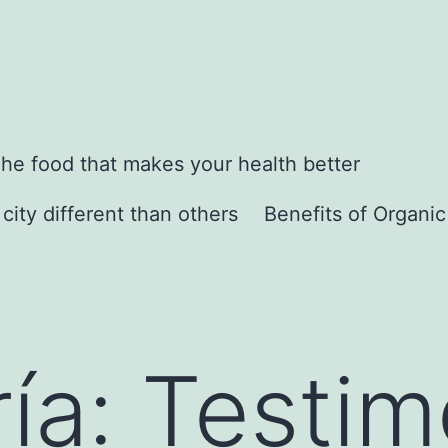
he food that makes your health better
city different than others
Benefits of Organi
ía:
Testim