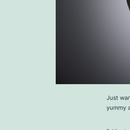
Just wan
yummy a