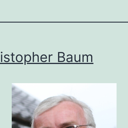
istopher Baum