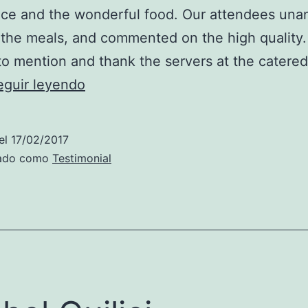
ice and the wonderful food. Our attendees una
the meals, and commented on the high quality. 
o mention and thank the servers at the catere
Christopher
eguir leyendo
Baum
el
17/02/2017
zado como
Testimonial