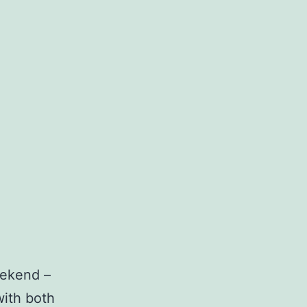
eekend –
with both