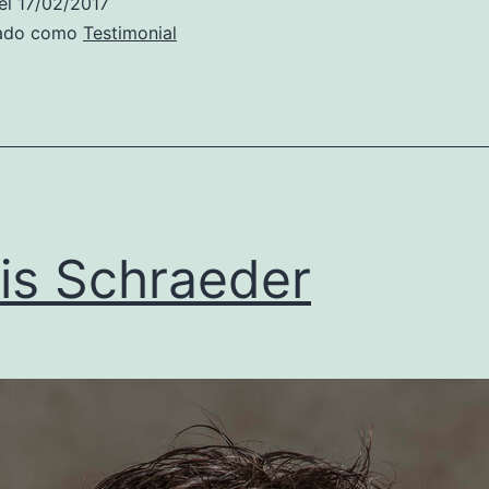
el
17/02/2017
zado como
Testimonial
is Schraeder