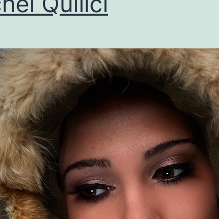
hel Quilici