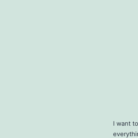
I want t
everythi