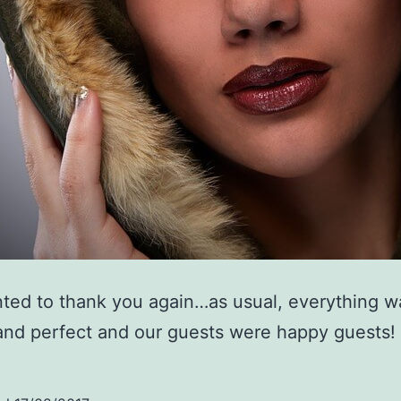
ted to thank you again…as usual, everything w
nd perfect and our guests were happy guests!