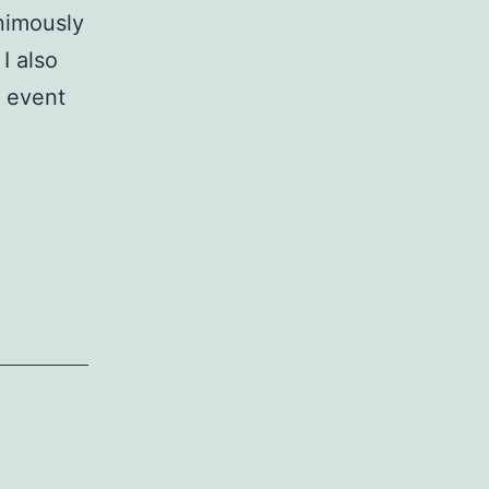
nimously
I also
d event