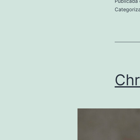
Publicada 
Categori
Chr