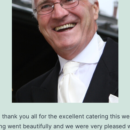
o thank you all for the excellent catering this w
ng went beautifully and we were very pleased 