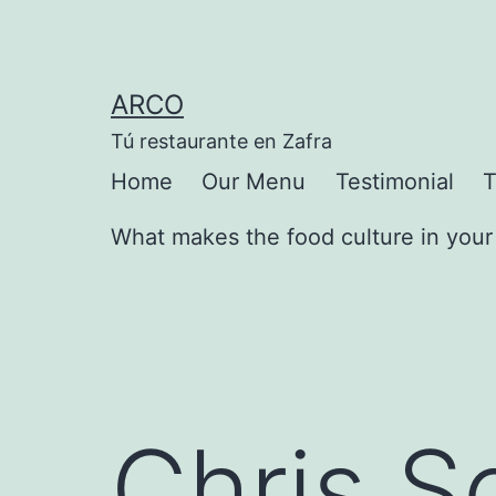
Saltar
al
contenido
ARCO
Tú restaurante en Zafra
Home
Our Menu
Testimonial
T
What makes the food culture in your 
Chris S