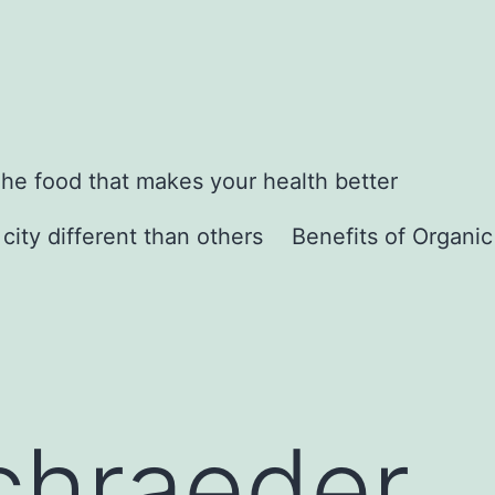
he food that makes your health better
city different than others
Benefits of Organi
chraeder