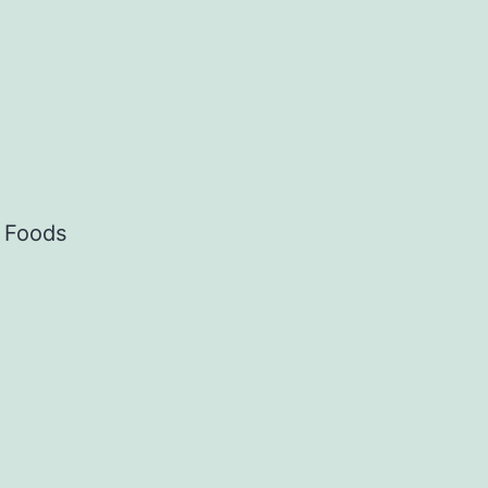
c Foods