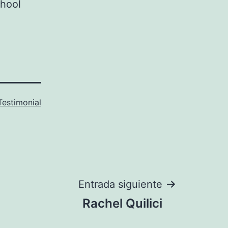
chool
Testimonial
Entrada siguiente
Rachel Quilici