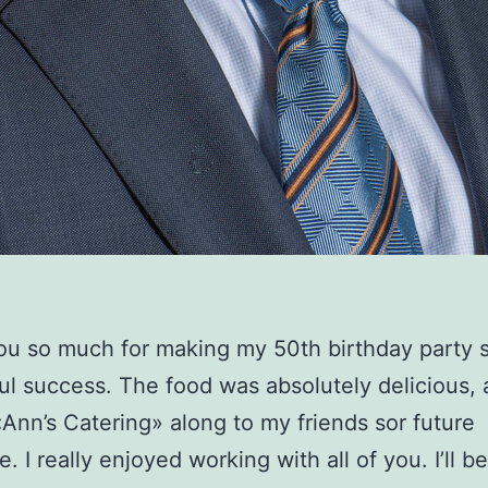
u so much for making my 50th birthday party 
l success. The food was absolutely delicious, 
Ann’s Catering» along to my friends sor future
. I really enjoyed working with all of you. I’ll be