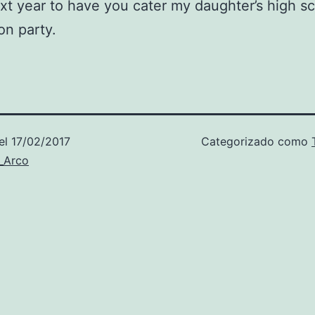
xt year to have you cater my daughter’s high s
on party.
el
17/02/2017
Categorizado como
_Arco