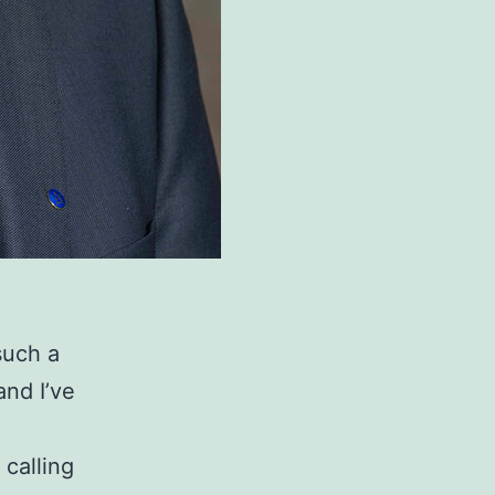
such a
and I’ve
 calling