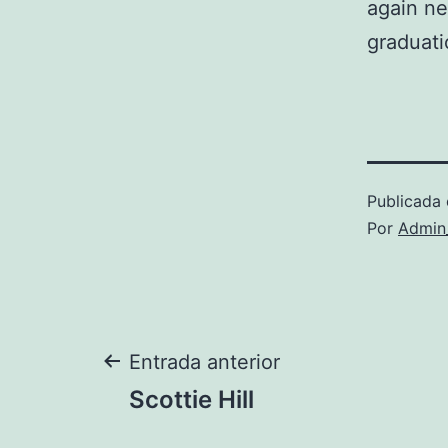
again ne
graduati
Publicada 
Por
Admin
Navegación
Entrada anterior
Scottie Hill
de