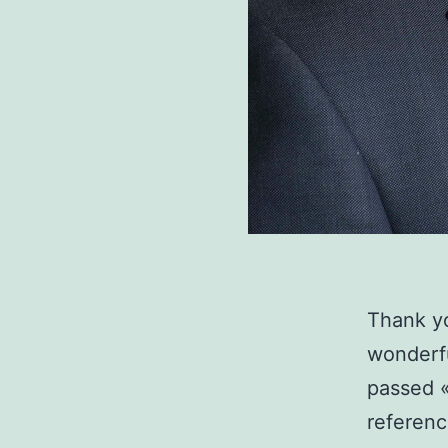
Thank yo
wonderfu
passed «
reference